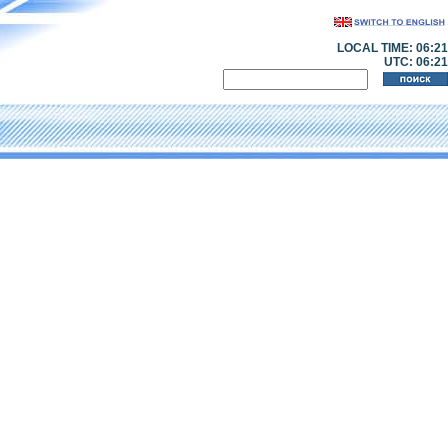
LOCAL TIME:
06:21
UTC: 06:21